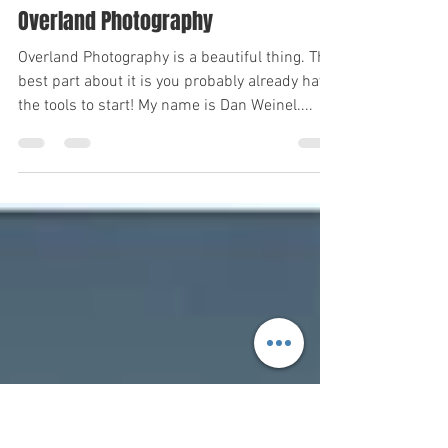
Brian Rayford
Nov 23, 2021
2 min read
Overland Photography
Overland Photography is a beautiful thing. The
best part about it is you probably already have
the tools to start! My name is Dan Weinel....