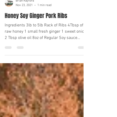
Brian Rayford
Nov 23, 2021
1 min read
Honey Soy Ginger Pork Ribs
Ingredients 3lb to 5lb Rack of Ribs 4Tbsp of
raw honey 1 small fresh ginger 1 sweet onion
2 Tbsp olive oil 8oz of Regular Soy sauce
1tsp...