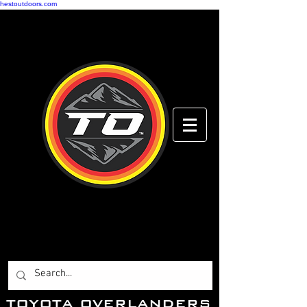
hestoutdoors.com
Toyota Overlanders
Adventure Driven
...Toyota Enthusiasts
Worldwide.
T
OYOTA OVERLANDERS