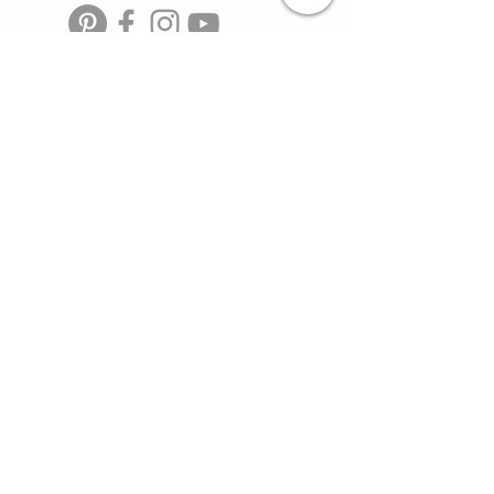
TOYOTAOVERLANDERS@GMAIL.COM
HOME
SHOP
MEMBERSHIP
toyota overlander, toyota
DEALS
trucks, toyota offroad,
camping gear, overland,
camping food, adventure
BLOG
travel, 4 runners, tacoma
trucks, toyota dealers,
SOCIAL
toyota products
VIDEO
PARTNERS
>