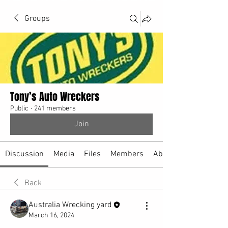
Groups
Tony’s Auto Wreckers
Public
·
241 members
Join
Discussion
Media
Files
Members
About
Back
Australia Wrecking yard
March 16, 2024