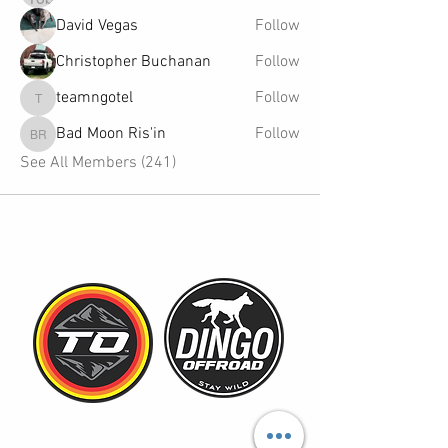
David Vegas
Follow
Christopher Buchanan
Follow
teamngotel
Follow
teamngotel
Bad Moon Ris'in
Follow
Bad Moon Ris'in
See All Members (241)