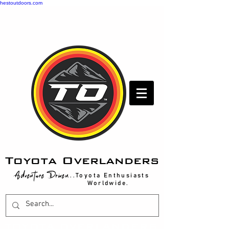
hestoutdoors.com
Toyota Overlanders
Adventure Driven
...Toyota Enthusiasts
Worldwide.
T
OYOTA OVERLANDERS