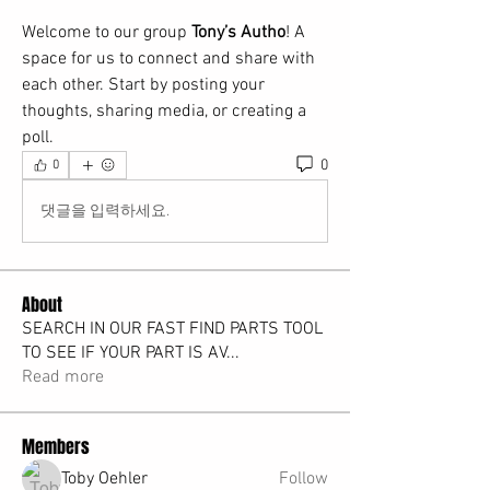
Welcome to our group 
Tony’s Autho
! A 
space for us to connect and share with 
each other. Start by posting your 
thoughts, sharing media, or creating a 
poll.
0
0
댓글을 입력하세요.
About
SEARCH IN OUR FAST FIND PARTS TOOL
TO SEE IF YOUR PART IS AV
...
Read more
Members
Toby Oehler
Follow