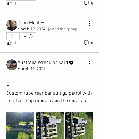
1
0
John Mobley
March 19, 2024
·
joined the group.
1
1
0
Australia Wrecking yard
March 19, 2024
Hi all
Custom tube rear bar suit gu patrol with 
quarter chop made by on the side fab.