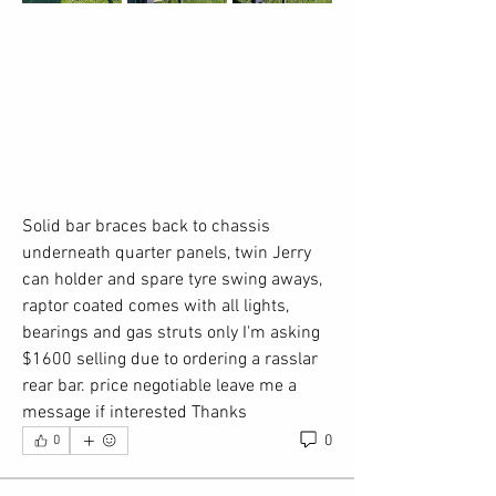
Solid bar braces back to chassis 
underneath quarter panels, twin Jerry 
can holder and spare tyre swing aways, 
raptor coated comes with all lights, 
bearings and gas struts only I'm asking 
$1600 selling due to ordering a rasslar 
rear bar. price negotiable leave me a 
message if interested Thanks
0
0