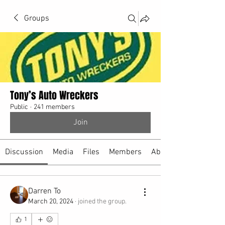
Groups
Tony’s Auto Wreckers
Public
·
241 members
Join
Discussion
Media
Files
Members
About
Darren To
March 20, 2024
·
joined the group.
1