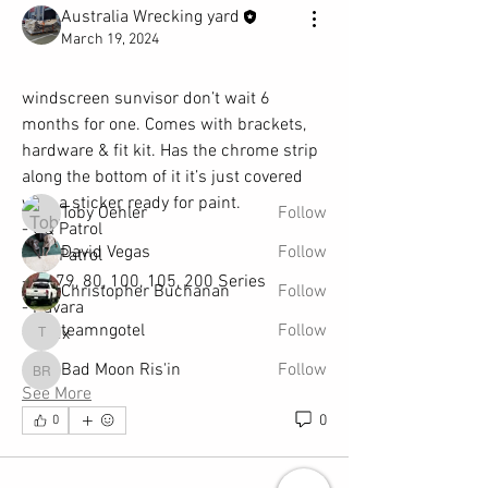
Australia Wrecking yard
About
March 19, 2024
SEARCH IN OUR FAST FIND PARTS TOOL
TO SEE IF YOUR PART IS AV
...
windscreen sunvisor don’t wait 6 
Read more
months for one. Comes with brackets, 
hardware & fit kit. Has the chrome strip 
along the bottom of it it’s just covered 
Members
with a sticker ready for paint. 
Toby Oehler
Follow
- GQ Patrol
David Vegas
Follow
- GU Patrol
- 70,79, 80, 100, 105, 200 Series
Christopher Buchanan
Follow
- Navara
teamngotel
Follow
- Hilux
teamngotel
Bad Moon Ris'in
Follow
Bad Moon Ris'in
See More
See All Members (241)
0
0