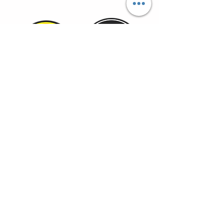
TOYOTAOVERLANDERS@GMAIL.COM
HOME
SHOP
MEMBERSHIP
toyota overlander, toyota
DEALS
trucks, toyota offroad,
camping gear, overland,
camping food, adventure
BLOG
travel, 4 runners, tacoma