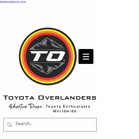
hestoutdoors.com
Toyota Overlanders
Adventure Driven
...Toyota Enthusiasts
Worldwide.
T
OYOTA OVERLANDERS