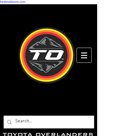
hestoutdoors.com
Toyota Overlanders
Adventure Driven
...Toyota Enthusiasts
Worldwide.
T
OYOTA OVERLANDERS