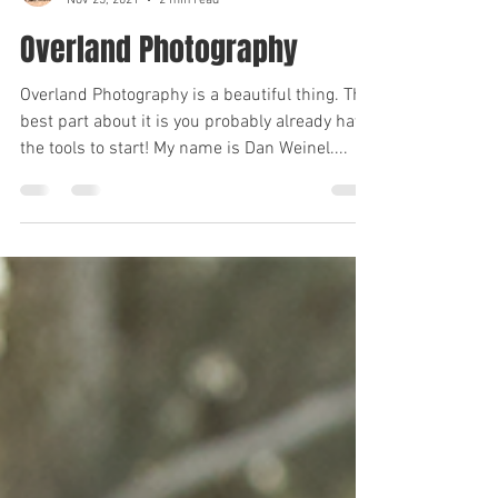
Brian Rayford
Nov 23, 2021
2 min read
Overland Photography
Overland Photography is a beautiful thing. The
best part about it is you probably already have
the tools to start! My name is Dan Weinel....