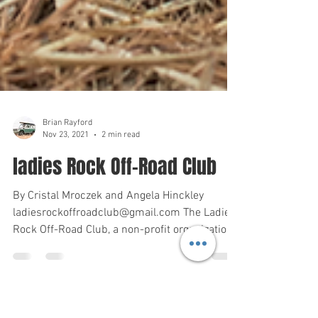
Brian Rayford
Nov 23, 2021
2 min read
ladies Rock Off-Road Club
By Cristal Mroczek and Angela Hinckley
ladiesrockoffroadclub@gmail.com The Ladies
Rock Off-Road Club, a non-profit organization,