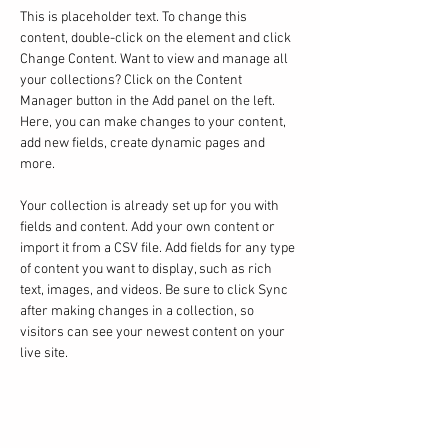
This is placeholder text. To change this 
content, double-click on the element and click 
Change Content. Want to view and manage all 
your collections? Click on the Content 
Manager button in the Add panel on the left. 
Here, you can make changes to your content, 
add new fields, create dynamic pages and 
more.
Your collection is already set up for you with 
fields and content. Add your own content or 
import it from a CSV file. Add fields for any type 
of content you want to display, such as rich 
text, images, and videos. Be sure to click Sync 
after making changes in a collection, so 
visitors can see your newest content on your 
live site. 