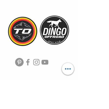
TOYOTAOVERLANDERS@GMAIL.COM
HOME
SHOP
MEMBERSHIP
toyota overlander, toyota
DEALS
trucks, toyota offroad,
camping gear, overland,