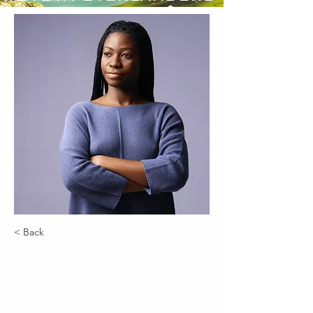
< Back
Kelly Parker