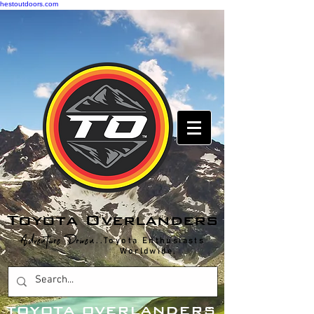
hestoutdoors.com
Toyota Overlanders
Adventure Driven
...Toyota Enthusiasts
Worldwide.
T
OYOTA OVERLANDERS