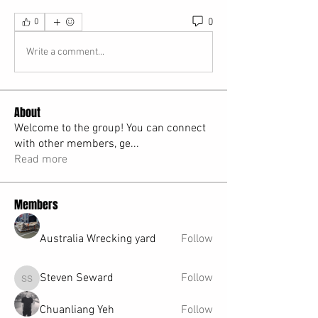
0
0
Write a comment...
About
Welcome to the group! You can connect
with other members, ge
...
Read more
Members
Australia Wrecking yard
Follow
Steven Seward
Follow
Steven Seward
Chuanliang Yeh
Follow