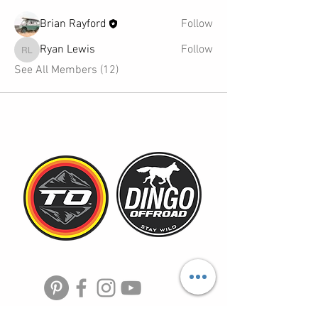
Brian Rayford
Follow
Ryan Lewis
Follow
Ryan Lewis
See All Members (12)