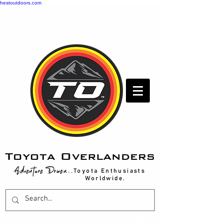
hestoutdoors.com
Toyota Overlanders
Adventure Driven
...Toyota Enthusiasts
Worldwide.
T
OYOTA OVERLANDERS