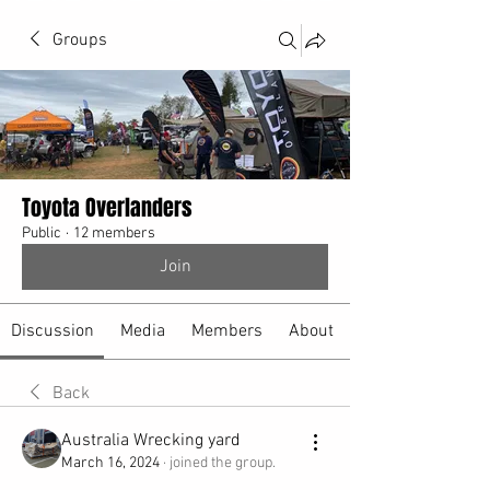
Groups
Toyota Overlanders
Public
·
12 members
Join
Discussion
Media
Members
About
Back
Australia Wrecking yard
March 16, 2024
·
joined the group.