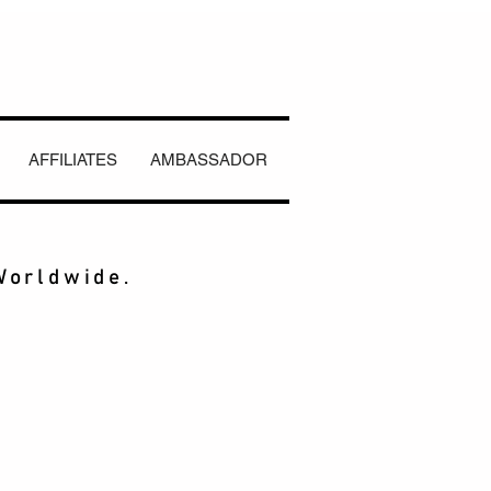
AFFILIATES
AMBASSADOR
Worldwide.