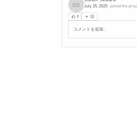
Steven Seward
July 25, 2020
·
joined the grou
Steven Seward
0
コメントを追加…