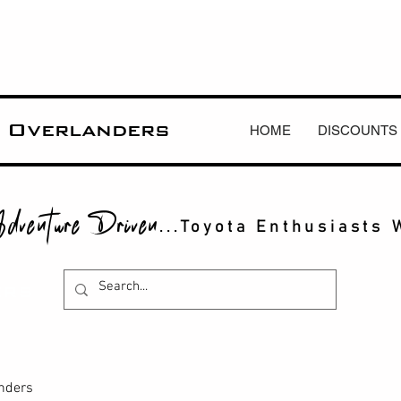
 Overlanders
HOME
DISCOUNTS
dventure Driven
...Toyota Enthusiasts 
ERS
anders