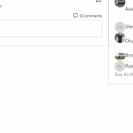
p.
Aus
0 Comments
Ste
Steven 
Chu
Bri
Rya
Ryan Le
See All 