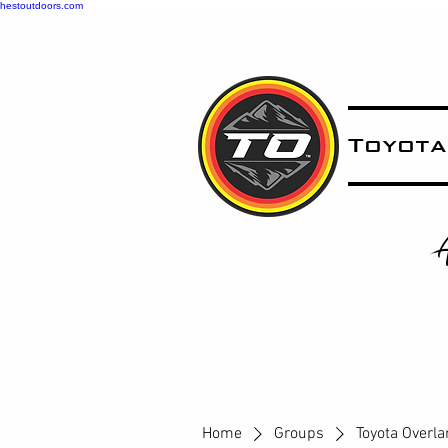
hestoutdoors.com
Toyota
A
T
OYOTA OVERLAND
Home
Groups
Toyota Overl