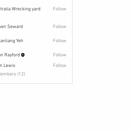
tralia Wrecking yard
Follow
ven Seward
Follow
Seward
anliang Yeh
Follow
an Rayford
Follow
n Lewis
Follow
wis
Members (12)