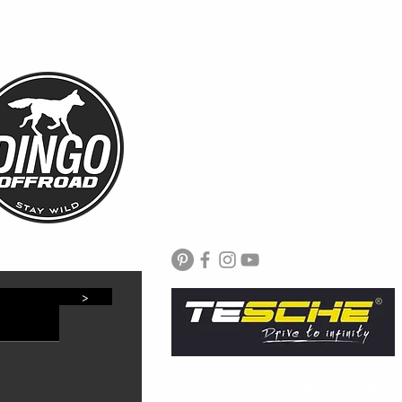
HOME
SHOP
MEMBERSHIP
DEALS
GET PARTNER DISCOUNTS AND M
>
© 2019 by TOYOTA OVERLANDERS | LEN
TOYOTAOVERLANDERS@GMAIL.C