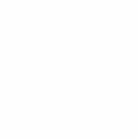
BLOG
SOCIAL
VIDEO
PARTNERS
ORE
SUN SOLAR | DINGO OFF-ROAD
OM