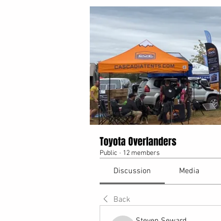
Toyota Overlanders
Public
·
12 members
Discussion
Media
Back