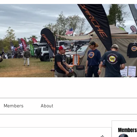
Members
About
Members