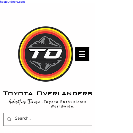
hestoutdoors.com
Toyota Overlanders
Adventure Driven
...Toyota Enthusiasts
Worldwide.
T
OYOTA OVERLANDERS