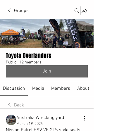
Groups
Toyota Overlanders
Public
·
12 members
Join
Discussion
Media
Members
About
Back
Australia Wrecking yard
March 19, 2024
Nissan Patrol HSV VE GTS style seats