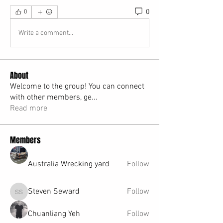
0
0
Write a comment...
About
Welcome to the group! You can connect
with other members, ge
...
Read more
Members
Australia Wrecking yard
Follow
Steven Seward
Follow
Steven Seward
Chuanliang Yeh
Follow