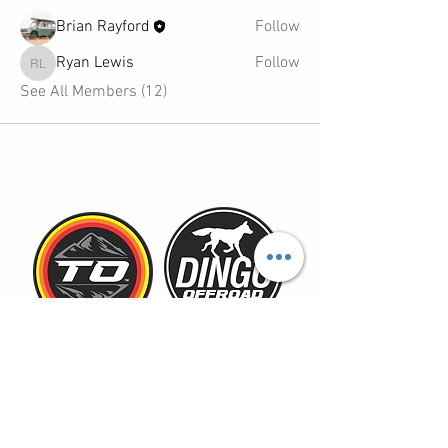
Brian Rayford
Follow
Ryan Lewis
Follow
Ryan Lewis
See All Members (12)
TOYOTAOVERLANDERS@GMAIL.COM