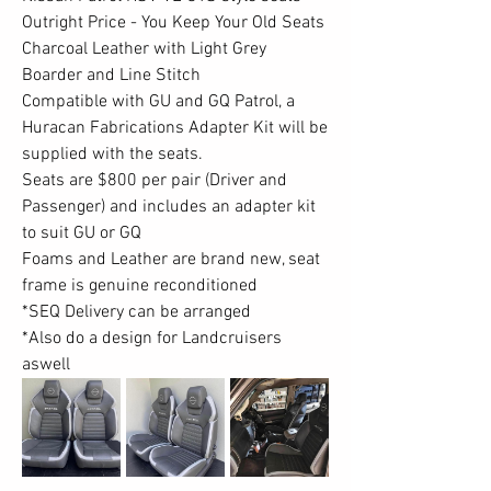
Outright Price - You Keep Your Old Seats
Charcoal Leather with Light Grey 
Boarder and Line Stitch
Compatible with GU and GQ Patrol, a 
Huracan Fabrications Adapter Kit will be 
supplied with the seats.
Seats are $800 per pair (Driver and 
Passenger) and includes an adapter kit 
to suit GU or GQ
Foams and Leather are brand new, seat 
frame is genuine reconditioned
*SEQ Delivery can be arranged
*Also do a design for Landcruisers 
aswell